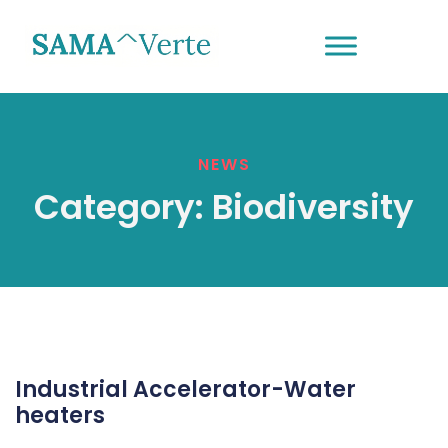
NEWS
Category:
Biodiversity
Industrial Accelerator-Water
heaters