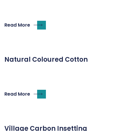
Read More
Natural Coloured Cotton
Read More
Village Carbon Insetting