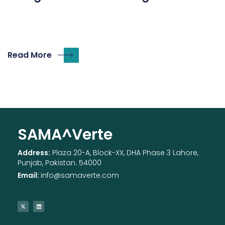
Read More
SAMA^Verte
Address:
Plaza 20-A, Block-XX, DHA Phase 3 Lahore,
Punjab, Pakistan. 54000
Email:
info@samaverte.com