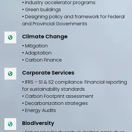
• Industry accelerator programs
• Green buildings
• Designing policy and framework for Federal
and Provincial Governments
Climate Change
• Mitigation
• Adaptation
• Carbon Finance
Corporate Services
• IFRS – S1 & S2 compliance: Financial reporting
for sustainability standards
• Carbon Footprint assessment
• Decarbonization strategies
• Energy Audits
Biodiversity