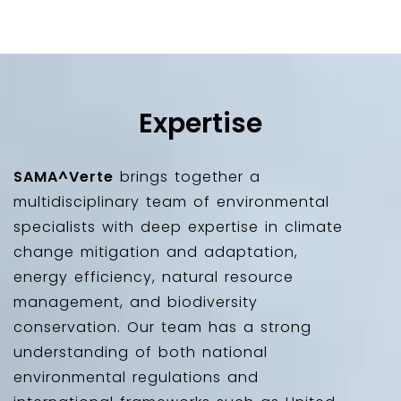
Expertise
SAMA^Verte
brings together a
multidisciplinary team of environmental
specialists with deep expertise in climate
change mitigation and adaptation,
energy efficiency, natural resource
management, and biodiversity
conservation. Our team has a strong
understanding of both national
environmental regulations and