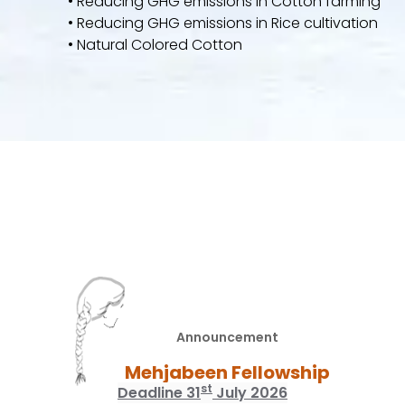
• Reducing GHG emissions in Cotton farming
• Reducing GHG emissions in Rice cultivation
• Natural Colored Cotton
Announcement
Mehjabeen Fellowship
st
Deadline 31
July 2026