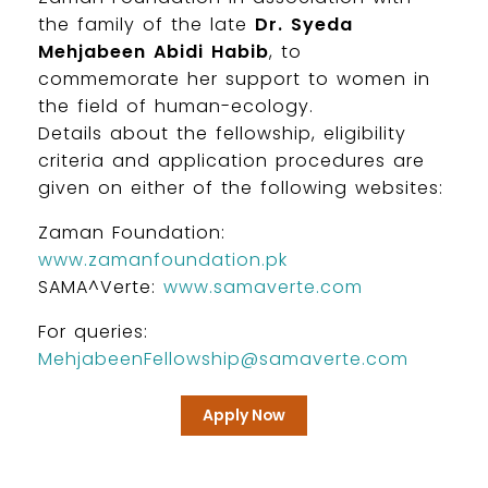
the family of the late
Dr. Syeda
Mehjabeen Abidi Habib
, to
commemorate her support to women in
the field of human-ecology.
Details about the fellowship, eligibility
criteria and application procedures are
given on either of the following websites:
Zaman Foundation:
www.zamanfoundation.pk
SAMA^Verte:
www.samaverte.com
For queries:
MehjabeenFellowship@samaverte.com
Apply Now