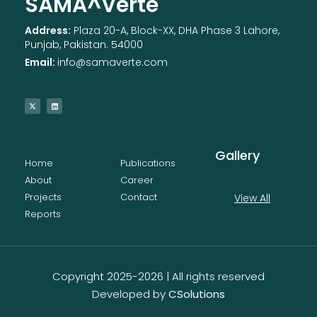
SAMA^Verte
Address:
Plaza 20-A, Block-XX, DHA Phase 3 Lahore,
Punjab, Pakistan. 54000
Email:
info@samaverte.com
Gallery
Home
Publications
About
Career
Projects
Contact
View All
Reports
Copyright 2025-2026 | All rights reserved
Developed by
CSolutions