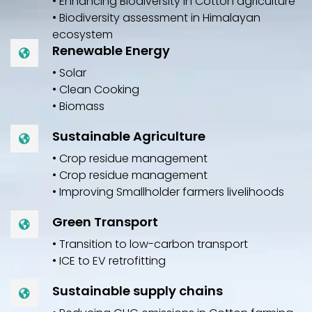
• Enhancing Biodiversity in Cotton agriculture
• Biodiversity assessment in Himalayan
ecosystem
Renewable Energy
• Solar
• Clean Cooking
• Biomass
Sustainable Agriculture
• Crop residue management
• Crop residue management
• Improving Smallholder farmers livelihoods
Green Transport
• Transition to low-carbon transport
• ICE to EV retrofitting
Sustainable supply chains