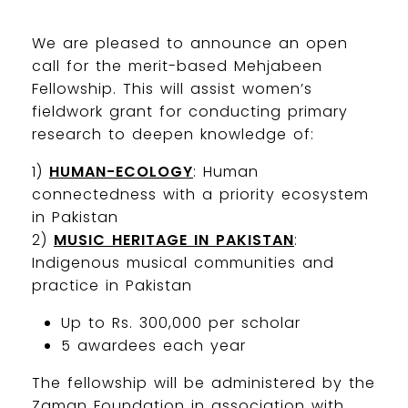
We are pleased to announce an open
call for the merit-based Mehjabeen
Fellowship. This will assist women’s
fieldwork grant for conducting primary
research to deepen knowledge of:
1)
HUMAN-ECOLOGY
: Human
connectedness with a priority ecosystem
in Pakistan
2)
MUSIC HERITAGE IN PAKISTAN
:
Indigenous musical communities and
practice in Pakistan
Up to Rs. 300,000 per scholar
5 awardees each year
The fellowship will be administered by the
Zaman Foundation in association with