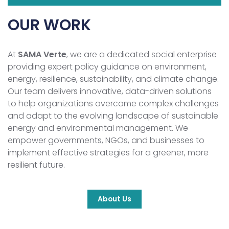
OUR WORK
At
SAMA Verte
, we are a dedicated social enterprise
providing expert policy guidance on environment,
energy, resilience, sustainability, and climate change.
Our team delivers innovative, data-driven solutions
to help organizations overcome complex challenges
and adapt to the evolving landscape of sustainable
energy and environmental management. We
empower governments, NGOs, and businesses to
implement effective strategies for a greener, more
resilient future.
About Us