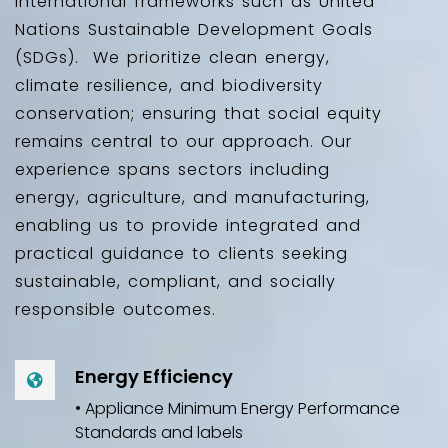
international frameworks such as United
Nations Sustainable Development Goals
(SDGs). We prioritize clean energy,
climate resilience, and biodiversity
conservation; ensuring that social equity
remains central to our approach. Our
experience spans sectors including
energy, agriculture, and manufacturing,
enabling us to provide integrated and
practical guidance to clients seeking
sustainable, compliant, and socially
responsible outcomes.
Energy Efficiency
• Appliance Minimum Energy Performance
Standards and labels