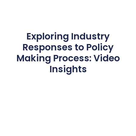
Exploring Industry
Responses to Policy
Making Process: Video
Insights